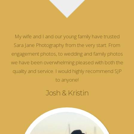
My wife and I and our young family have trusted
Sara Jane Photography from the very start. From
engagement photos, to wedding and family photos
we have been overwhelming pleased with both the
quality and service. I would highly recommend SJP
to anyone!
Josh & Kristin