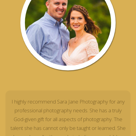
I highly recommend Sara Jane Photography for any
professional photography needs. She has a truly
God-given gift for all aspects of photography. The
talent she has cannot only be taught or learned. She