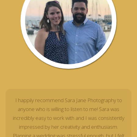
I happily recommend Sara Jane Photography to
anyone who is willing to listen to me! Sara was
incredibly easy to work with and I was consistently
impressed by her creativity and enthusiasm.
Planning a wedding was stressful enough, but I felt