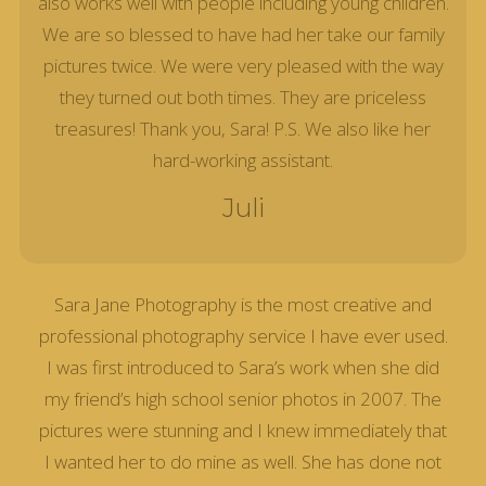
also works well with people including young children.
We are so blessed to have had her take our family
pictures twice. We were very pleased with the way
they turned out both times. They are priceless
treasures! Thank you, Sara! P.S. We also like her
hard-working assistant.
Juli
Sara Jane Photography is the most creative and
professional photography service I have ever used.
I was first introduced to Sara’s work when she did
my friend’s high school senior photos in 2007. The
pictures were stunning and I knew immediately that
I wanted her to do mine as well. She has done not