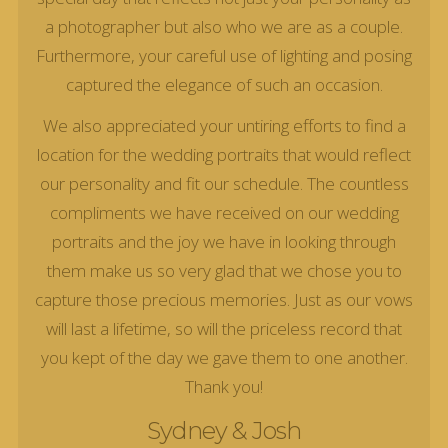
a photographer but also who we are as a couple.
Furthermore, your careful use of lighting and posing
captured the elegance of such an occasion.
We also appreciated your untiring efforts to find a
location for the wedding portraits that would reflect
our personality and fit our schedule. The countless
compliments we have received on our wedding
portraits and the joy we have in looking through
them make us so very glad that we chose you to
capture those precious memories. Just as our vows
will last a lifetime, so will the priceless record that
you kept of the day we gave them to one another.
Thank you!
Sydney & Josh