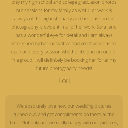
only my high school and college graduation photos
but sessions for my family as well. Her work is
always of the highest quality and her passion for
photography is evident in all of her work. Sara Jane
has a wonderful eye for detail and I am always
astonished by her innovative and creative ideas for
each and every session whether it’s one-on-one or
in a group. I will definitely be booking her for all my
future photography needs!
Lori
We absolutely love how our wedding pictures
turned out, and get compliments on them all the
time. Not only are we really happy with our pictures,