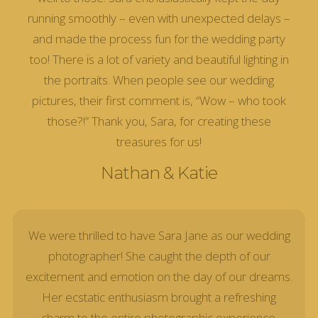
running smoothly – even with unexpected delays –
and made the process fun for the wedding party
too! There is a lot of variety and beautiful lighting in
the portraits. When people see our wedding
pictures, their first comment is, “Wow – who took
those?!” Thank you, Sara, for creating these
treasures for us!
Nathan & Katie
We were thrilled to have Sara Jane as our wedding
photographer! She caught the depth of our
excitement and emotion on the day of our dreams.
Her ecstatic enthusiasm brought a refreshing
charm to the entire photographic experience.