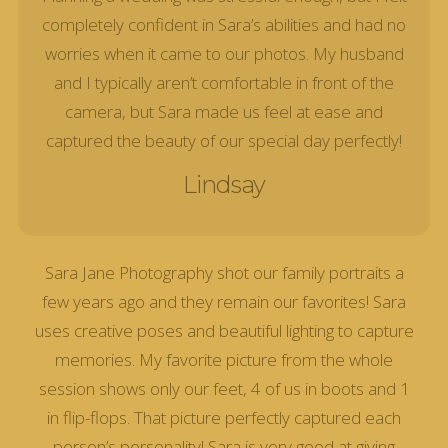
completely confident in Sara’s abilities and had no
worries when it came to our photos. My husband
and I typically aren’t comfortable in front of the
camera, but Sara made us feel at ease and
captured the beauty of our special day perfectly!
Lindsay
Sara Jane Photography shot our family portraits a
few years ago and they remain our favorites! Sara
uses creative poses and beautiful lighting to capture
memories. My favorite picture from the whole
session shows only our feet, 4 of us in boots and 1
in flip-flops. That picture perfectly captured each
person’s personality! Sara is very good at giving