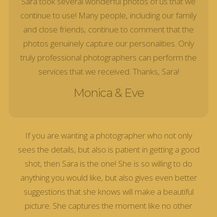
Sara took several wonderful photos of us that we
continue to use! Many people, including our family
and close friends, continue to comment that the
photos genuinely capture our personalities. Only
truly professional photographers can perform the
services that we received. Thanks, Sara!
Monica & Eve
If you are wanting a photographer who not only
sees the details, but also is patient in getting a good
shot, then Sara is the one! She is so willing to do
anything you would like, but also gives even better
suggestions that she knows will make a beautiful
picture. She captures the moment like no other