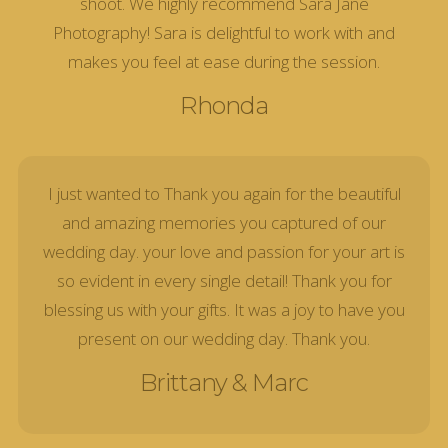
shoot. We highly recommend Sara Jane
Photography! Sara is delightful to work with and
makes you feel at ease during the session.
Rhonda
I just wanted to Thank you again for the beautiful
and amazing memories you captured of our
wedding day. your love and passion for your art is
so evident in every single detail! Thank you for
blessing us with your gifts. It was a joy to have you
present on our wedding day. Thank you.
Brittany & Marc