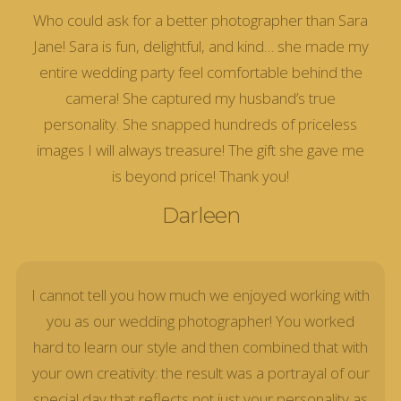
Who could ask for a better photographer than Sara
Jane! Sara is fun, delightful, and kind… she made my
entire wedding party feel comfortable behind the
camera! She captured my husband’s true
personality. She snapped hundreds of priceless
images I will always treasure! The gift she gave me
is beyond price! Thank you!
Darleen
I cannot tell you how much we enjoyed working with
you as our wedding photographer! You worked
hard to learn our style and then combined that with
your own creativity: the result was a portrayal of our
special day that reflects not just your personality as