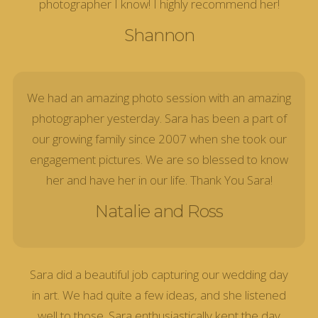
photographer I know! I highly recommend her!
Shannon
We had an amazing photo session with an amazing
photographer yesterday. Sara has been a part of
our growing family since 2007 when she took our
engagement pictures. We are so blessed to know
her and have her in our life. Thank You Sara!
Natalie and Ross
Sara did a beautiful job capturing our wedding day
in art. We had quite a few ideas, and she listened
well to those. Sara enthusiastically kept the day