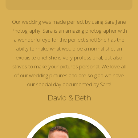
Our wedding was made perfect by using Sara Jane
Photography! Sara is an amazing photographer with
a wonderful eye for the perfect shot! She has the
ability to make what would be a normal shot an
exquisite one! She is very professional, but also
strives to make your pictures personal. We love all
of our wedding pictures and are so glad we have
our special day documented by Sara!
David & Beth