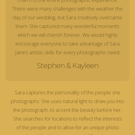
There were many challenges with the weather the
day of our wedding, but Sara creatively overcame
them. She captured many wonderful moments
which we will cherish forever. We would highly
encourage everyone to take advantage of Sara
Jane’s artistic skills for every photographic need.
Stephen & Kayleen
Sara captures the personality of the people she
photographs. She uses natural light to draw you into
the photograph, to accent the beauty before her.
She searches for locations to reflect the interests
of the people and to allow for an unique photo