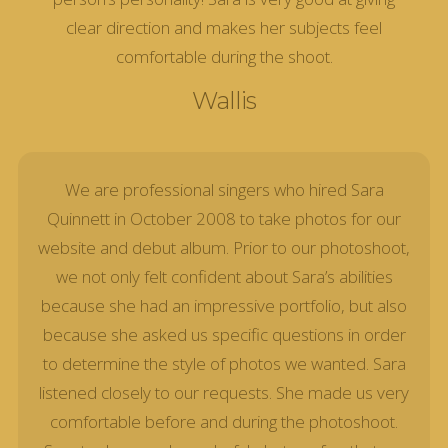
clear direction and makes her subjects feel
comfortable during the shoot.
Wallis
We are professional singers who hired Sara
Quinnett in October 2008 to take photos for our
website and debut album. Prior to our photoshoot,
we not only felt confident about Sara’s abilities
because she had an impressive portfolio, but also
because she asked us specific questions in order
to determine the style of photos we wanted. Sara
listened closely to our requests. She made us very
comfortable before and during the photoshoot.