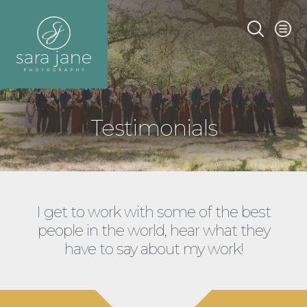
Testimonials
I get to work with some of the best
people in the world, hear what they
have to say about my work!