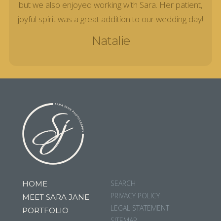
but we also enjoyed working with Sara. Her patient,
joyful spirit was a great addition to our wedding day!
Natalie
SEARCH
HOME
PRIVACY POLICY
MEET SARA JANE
LEGAL STATEMENT
PORTFOLIO
SITEMAP